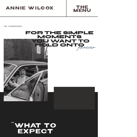
THE
ANNIE WILCOX
MENU
THE EXPRERIENCE
FOR THE SIMPLE
MOMENTS
YOU WANT TO
HOLD ONTO
forever
01/
WHAT TO
EXPECT